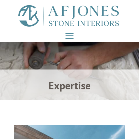
Expertise