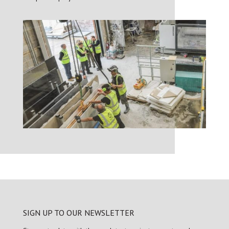
SIGN UP TO OUR NEWSLETTER