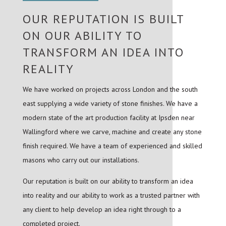
OUR REPUTATION IS BUILT
ON OUR ABILITY TO
TRANSFORM AN IDEA INTO
REALITY
We have worked on projects across London and the south
east supplying a wide variety of stone finishes. We have a
modern state of the art production facility at Ipsden near
Wallingford where we carve, machine and create any stone
finish required. We have a team of experienced and skilled
masons who carry out our installations.
Our reputation is built on our ability to transform an idea
into reality and our ability to work as a trusted partner with
any client to help develop an idea right through to a
completed project.