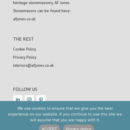
heritage stonemasonry, AF Jones
Stonemasons can be found here:
afjones.co.uk
THE REST
Cookie Policy
Privacy Policy
interiors@afjones.co.uk
FOLLOW US
We use cookies to ensure that we give you the best
experience on our website. If you continue to use this site we
will assume that you are happy with it.
Copyright © 2025
AFJ
Stonemasons. All
rights reserved
ACCEPT
Privacy policy