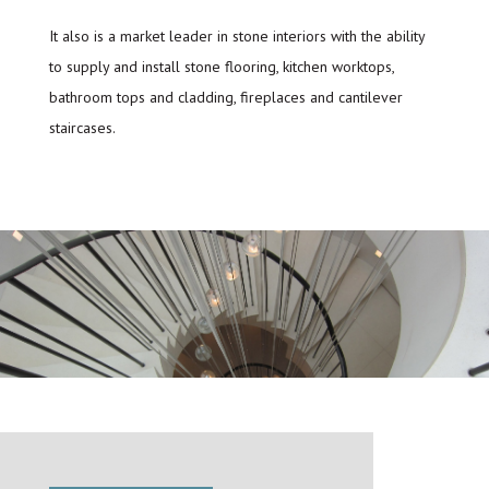
It also is a market leader in stone interiors with the ability
to supply and install stone flooring, kitchen worktops,
bathroom tops and cladding, fireplaces and cantilever
staircases.