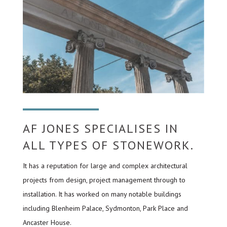
AF JONES SPECIALISES IN
ALL TYPES OF STONEWORK.
It has a reputation for large and complex architectural
projects from design, project management through to
installation. It has worked on many notable buildings
including Blenheim Palace, Sydmonton, Park Place and
Ancaster House.