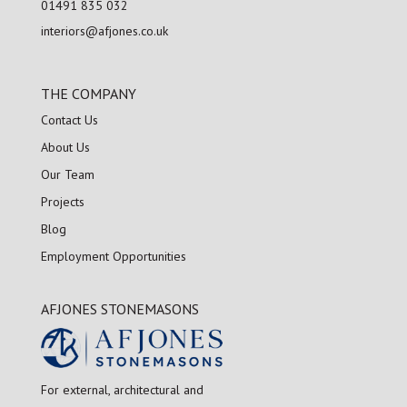
01491 835 032
interiors@afjones.co.uk
THE COMPANY
Contact Us
About Us
Our Team
Projects
Blog
Employment Opportunities
AFJONES STONEMASONS
For external, architectural and