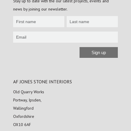
Stay up to date with the our latest projects, events and
news by joining our newsletter.
Newsletter
Sign
up
Sign up
Alternative:
AF JONES STONE INTERIORS
Old Quarry Works
Portway, Ipsden,
Wallingford
Oxfordshire
OX10 6AF