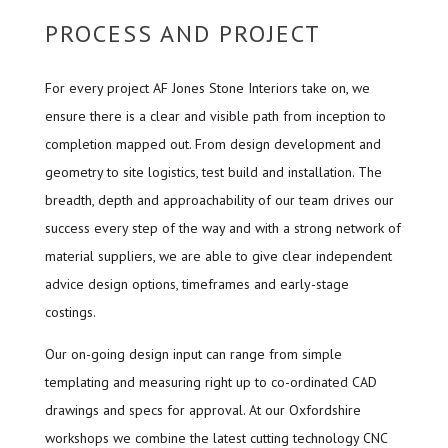
PROCESS AND PROJECT
For every project AF Jones Stone Interiors take on, we
ensure there is a clear and visible path from inception to
completion mapped out. From design development and
geometry to site logistics, test build and installation. The
breadth, depth and approachability of our team drives our
success every step of the way and with a strong network of
material suppliers, we are able to give clear independent
advice design options, timeframes and early-stage
costings.
Our on-going design input can range from simple
templating and measuring right up to co-ordinated CAD
drawings and specs for approval. At our Oxfordshire
workshops we combine the latest cutting technology CNC