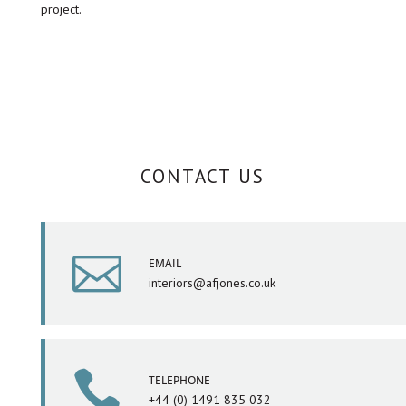
project.
CONTACT US

EMAIL
interiors@afjones.co.uk

TELEPHONE
+44 (0) 1491 835 032