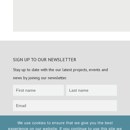
SIGN UP TO OUR NEWSLETTER
Stay up to date with the our latest projects, events and
news by joining our newsletter.
Newsletter
Sign
up
Sign up
We use cookies to ensure that we give you the best
experience on our website. If you continue to use this site we