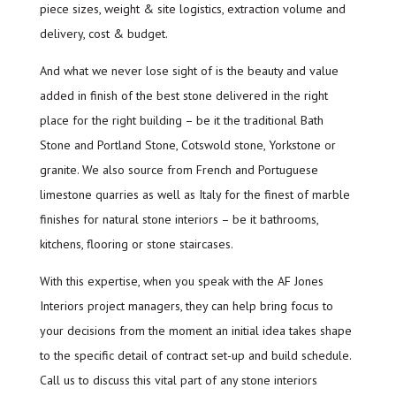
piece sizes, weight & site logistics, extraction volume and
delivery, cost & budget.
And what we never lose sight of is the beauty and value
added in finish of the best stone delivered in the right
place for the right building – be it the traditional Bath
Stone and Portland Stone, Cotswold stone, Yorkstone or
granite. We also source from French and Portuguese
limestone quarries as well as Italy for the finest of marble
finishes for natural stone interiors – be it bathrooms,
kitchens, flooring or stone staircases.
With this expertise, when you speak with the AF Jones
Interiors project managers, they can help bring focus to
your decisions from the moment an initial idea takes shape
to the specific detail of contract set-up and build schedule.
Call us to discuss this vital part of any stone interiors