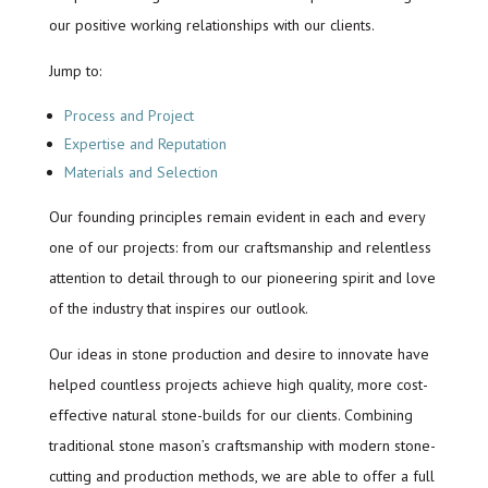
our positive working relationships with our clients.
Jump to:
Process and Project
Expertise and Reputation
Materials and Selection
Our founding principles remain evident in each and every
one of our projects: from our craftsmanship and relentless
attention to detail through to our pioneering spirit and love
of the industry that inspires our outlook.
Our ideas in stone production and desire to innovate have
helped countless projects achieve high quality, more cost-
effective natural stone-builds for our clients. Combining
traditional stone mason’s craftsmanship with modern stone-
cutting and production methods, we are able to offer a full