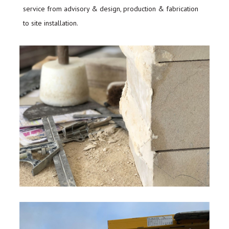
service from advisory & design, production & fabrication
to site installation.