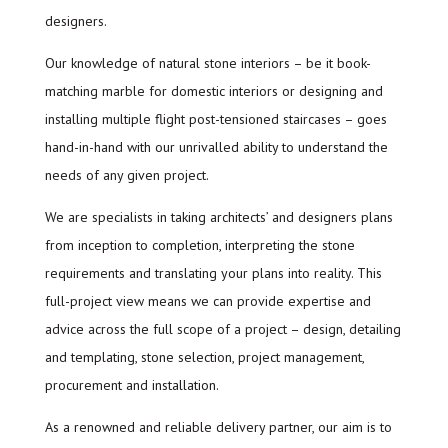
designers.
Our knowledge of natural stone interiors – be it book-
matching marble for domestic interiors or designing and
installing multiple flight post-tensioned staircases – goes
hand-in-hand with our unrivalled ability to understand the
needs of any given project.
We are specialists in taking architects’ and designers plans
from inception to completion, interpreting the stone
requirements and translating your plans into reality. This
full-project view means we can provide expertise and
advice across the full scope of a project – design, detailing
and templating, stone selection, project management,
procurement and installation.
As a renowned and reliable delivery partner, our aim is to