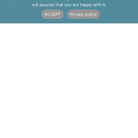
will assume that you are happy with it.
Alternative:
ACCEPT
Privacy policy
AF JONES STONE INTERIORS
Old Quarry Works
Portway, Ipsden,
Wallingford
Oxfordshire
OX10 6AF
01491 835 032
interiors@afjones.co.uk
THE COMPANY
Contact Us
About Us
Our Team