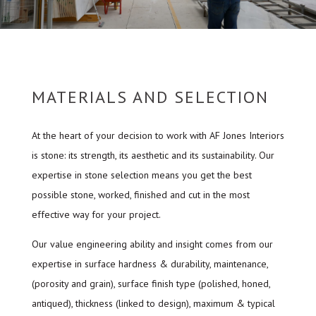
MATERIALS AND SELECTION
At the heart of your decision to work with AF Jones Interiors
is stone: its strength, its aesthetic and its sustainability. Our
expertise in stone selection means you get the best
possible stone, worked, finished and cut in the most
effective way for your project.
Our value engineering ability and insight comes from our
expertise in surface hardness & durability, maintenance,
(porosity and grain), surface finish type (polished, honed,
antiqued), thickness (linked to design), maximum & typical