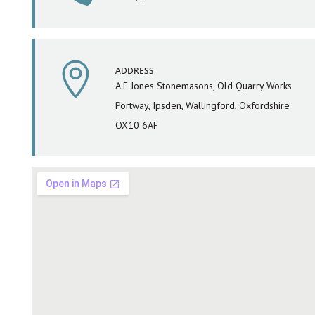

ADDRESS
A F Jones Stonemasons, Old Quarry Works
Portway, Ipsden, Wallingford, Oxfordshire
OX10 6AF