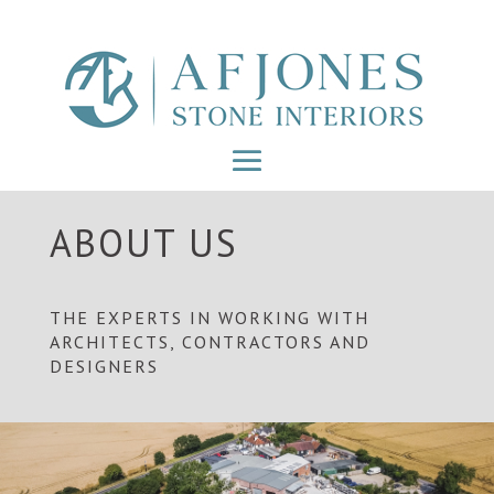
ABOUT US
THE EXPERTS IN WORKING WITH
ARCHITECTS, CONTRACTORS AND
DESIGNERS