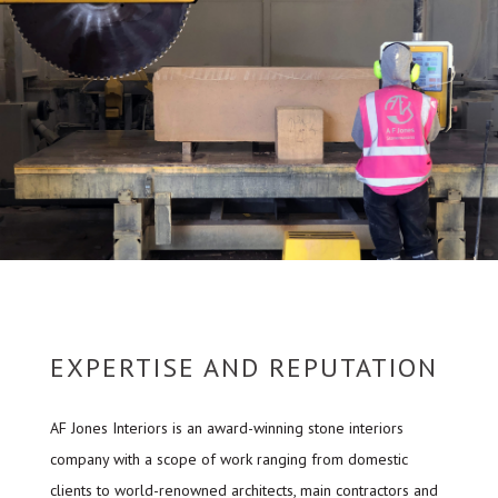
EXPERTISE AND REPUTATION
AF Jones Interiors is an award-winning stone interiors
company with a scope of work ranging from domestic
clients to world-renowned architects, main contractors and