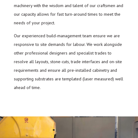
machinery with the wisdom and talent of our craftsmen and
our capacity allows for fast turn-around times to meet the
needs of your project.
Our experienced build-management team ensure we are
responsive to site demands for labour. We work alongside
other professional designers and specialist trades to
resolve all layouts, stone-cuts, trade interfaces and on-site
requirements and ensure all pre-installed cabinetry and
supporting substrates are templated (laser measured) well
ahead of time.