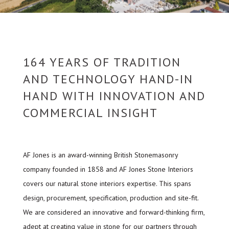
164 YEARS OF TRADITION
AND TECHNOLOGY HAND-IN
HAND WITH INNOVATION AND
COMMERCIAL INSIGHT
AF Jones is an award-winning British Stonemasonry
company founded in 1858 and AF Jones Stone Interiors
covers our natural stone interiors expertise. This spans
design, procurement, specification, production and site-fit.
We are considered an innovative and forward-thinking firm,
adept at creating value in stone for our partners through