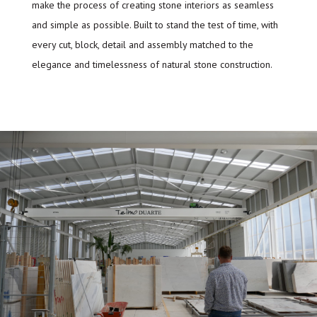
make the process of creating stone interiors as seamless
and simple as possible. Built to stand the test of time, with
every cut, block, detail and assembly matched to the
elegance and timelessness of natural stone construction.