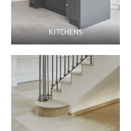
KITCHENS