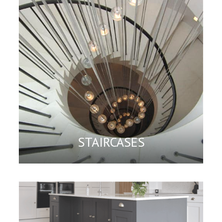
STAIRCASES