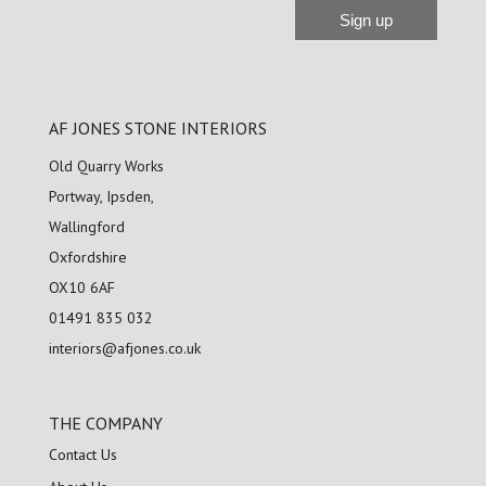
Sign up
Alternative:
AF JONES STONE INTERIORS
Old Quarry Works
Portway, Ipsden,
Wallingford
Oxfordshire
OX10 6AF
01491 835 032
interiors@afjones.co.uk
THE COMPANY
Contact Us