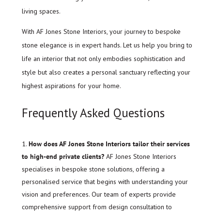
living spaces.
With AF Jones Stone Interiors, your journey to bespoke
stone elegance is in expert hands. Let us help you bring to
life an interior that not only embodies sophistication and
style but also creates a personal sanctuary reflecting your
highest aspirations for your home.
Frequently Asked Questions
How does AF Jones Stone Interiors tailor their services
to high-end private clients?
AF Jones Stone Interiors
specialises in bespoke stone solutions, offering a
personalised service that begins with understanding your
vision and preferences. Our team of experts provide
comprehensive support from design consultation to