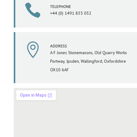

TELEPHONE
+44 (0) 1491 835 032

ADDRESS
A F Jones Stonemasons, Old Quarry Works
Portway, Ipsden, Wallingford, Oxfordshire
OX10 6AF