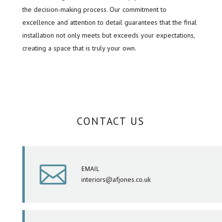
the decision-making process. Our commitment to
excellence and attention to detail guarantees that the final
installation not only meets but exceeds your expectations,
creating a space that is truly your own.
CONTACT US

EMAIL
interiors@afjones.co.uk