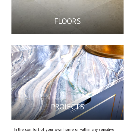
FLOORS
PROJECTS
In the comfort of your own home or within any sensitive