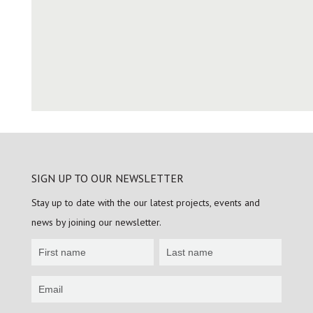
SIGN UP TO OUR NEWSLETTER
Stay up to date with the our latest projects, events and
news by joining our newsletter.
Newsletter
Sign
up