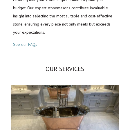
budget. Our expert stonemasons contribute invaluable
insight into selecting the most suitable and cost-effective
stone, ensuring every piece not only meets but exceeds
your expectations.
See our FAQs
OUR SERVICES