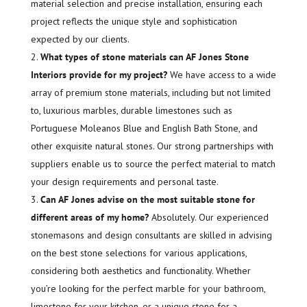
material selection and precise installation, ensuring each
project reflects the unique style and sophistication
expected by our clients.
What types of stone materials can AF Jones Stone
Interiors provide for my project?
We have access to a wide
array of premium stone materials, including but not limited
to, luxurious marbles, durable limestones such as
Portuguese Moleanos Blue and English Bath Stone, and
other exquisite natural stones. Our strong partnerships with
suppliers enable us to source the perfect material to match
your design requirements and personal taste.
Can AF Jones advise on the most suitable stone for
different areas of my home?
Absolutely. Our experienced
stonemasons and design consultants are skilled in advising
on the best stone selections for various applications,
considering both aesthetics and functionality. Whether
you’re looking for the perfect marble for your bathroom,
limestone for your kitchen, or a unique stone for a