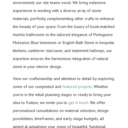
environment, our site teams excel. We bring extensive
experience in working with a diverse array of stone
materials, perfectly complementing other crafts to enhance
the beauty of your space. From the luxury of book-matched
marble bathrooms to the tailored elegance of Portuguese
Moleanos Blue limestone or English Bath Stone in bespoke
kitchens, cantilever staircases, and statement hallways, our
expertise ensures the harmonious integration of natural
stone in your interior design.
View our craftsmanship and attention to detail by exploring
some of our completed and
featured projects
. Whether
you’re in the initial planning stages or ready to bring your
idea to fruition, we invite you to
get in touch
. We offer
personalised consultations on material selection, design
possibilities, timeframes, and early-stage budgets, all
aimed at actualising your vision of beautiful, functional