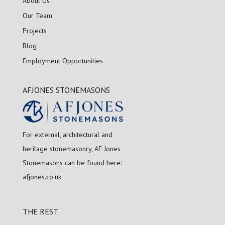
About Us
Our Team
Projects
Blog
Employment Opportunities
AFJONES STONEMASONS
For external, architectural and
heritage stonemasonry, AF Jones
Stonemasons can be found here:
afjones.co.uk
THE REST