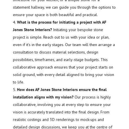
statement hallway, we can guide you through the options to
ensure your space is both beautiful and practical.
What is the process for initiating a project with AF
Jones Stone Interiors?
Initiating your bespoke stone
project is simple. Reach out to us with your idea or plan,
even if it’s in the early stages. Our team will then arrange a
consultation to discuss material selections, design
possibilities, timeframes, and early-stage budgets. This
collaborative approach ensures that your project starts on
solid ground, with every detail aligned to bring your vision
to life.
How does AF Jones Stone Interiors ensure the final
installation aligns with my vision?
Our process is highly
collaborative, involving you at every step to ensure your
vision is accurately translated into the final design. From
realistic costings and 3D renderings to mock-ups and
detailed design discussions, we keep you at the centre of