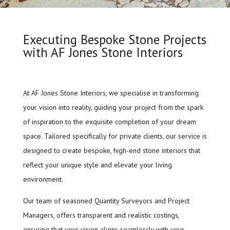
Executing Bespoke Stone Projects
with AF Jones Stone Interiors
At AF Jones Stone Interiors, we specialise in transforming
your vision into reality, guiding your project from the spark
of inspiration to the exquisite completion of your dream
space. Tailored specifically for private clients, our service is
designed to create bespoke, high-end stone interiors that
reflect your unique style and elevate your living
environment.
Our team of seasoned Quantity Surveyors and Project
Managers, offers transparent and realistic costings,
ensuring that your vision aligns seamlessly with your