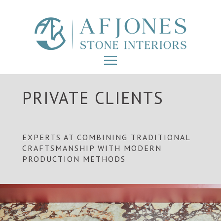
PRIVATE CLIENTS
EXPERTS AT COMBINING TRADITIONAL
CRAFTSMANSHIP WITH MODERN
PRODUCTION METHODS