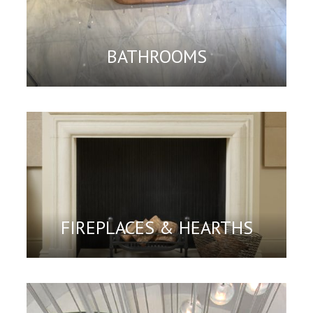
BATHROOMS
FIREPLACES & HEARTHS