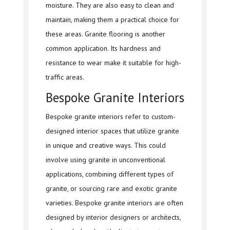
moisture. They are also easy to clean and
maintain, making them a practical choice for
these areas. Granite flooring is another
common application. Its hardness and
resistance to wear make it suitable for high-
traffic areas.
Bespoke Granite Interiors
Bespoke granite interiors refer to custom-
designed interior spaces that utilize granite
in unique and creative ways. This could
involve using granite in unconventional
applications, combining different types of
granite, or sourcing rare and exotic granite
varieties. Bespoke granite interiors are often
designed by interior designers or architects,