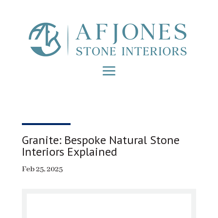
Granite: Bespoke Natural Stone
Interiors Explained
Feb 25, 2025