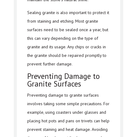
Sealing granite is also important to protect it
from staining and etching. Most granite
surfaces need to be sealed once a year, but
this can vary depending on the type of
granite and its usage. Any chips or cracks in
the granite should be repaired promptly to
prevent further damage.
Preventing Damage to
Granite Surfaces
Preventing damage to granite surfaces
involves taking some simple precautions. For
example, using coasters under glasses and
placing hot pots and pans on trivets can help
prevent staining and heat damage. Avoiding