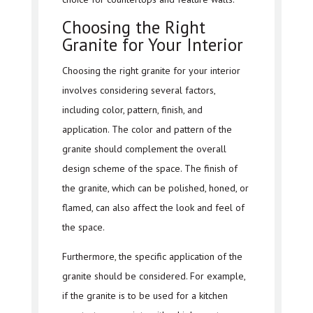
Choosing the Right
Granite for Your Interior
Choosing the right granite for your interior
involves considering several factors,
including color, pattern, finish, and
application. The color and pattern of the
granite should complement the overall
design scheme of the space. The finish of
the granite, which can be polished, honed, or
flamed, can also affect the look and feel of
the space.
Furthermore, the specific application of the
granite should be considered. For example,
if the granite is to be used for a kitchen