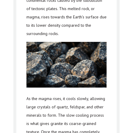
continental rocks caused by the subduction
of tectonic plates. This melted rock, or
magma, rises towards the Earth’s surface due
to its lower density compared to the
surrounding rocks.
As the magma rises, it cools slowly, allowing
large crystals of quartz, feldspar, and other
minerals to form. The slow cooling process
is what gives granite its coarse-grained
texture. Once the magma has completely