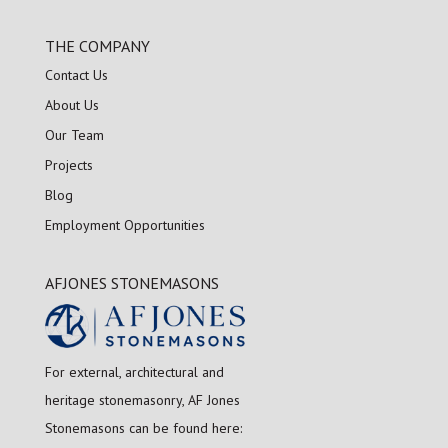
THE COMPANY
Contact Us
About Us
Our Team
Projects
Blog
Employment Opportunities
AFJONES STONEMASONS
For external, architectural and
heritage stonemasonry, AF Jones
Stonemasons can be found here: