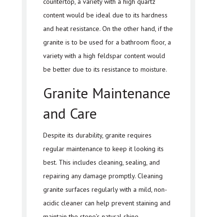
countertop, a variety with a high quartz
content would be ideal due to its hardness
and heat resistance. On the other hand, if the
granite is to be used for a bathroom floor, a
variety with a high feldspar content would
be better due to its resistance to moisture.
Granite Maintenance
and Care
Despite its durability, granite requires
regular maintenance to keep it looking its
best. This includes cleaning, sealing, and
repairing any damage promptly. Cleaning
granite surfaces regularly with a mild, non-
acidic cleaner can help prevent staining and
maintain the stone’s natural shine.