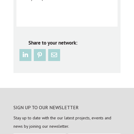
Share to your network:
SIGN UP TO OUR NEWSLETTER
Stay up to date with the our latest projects, events and
news by joining our newsletter.