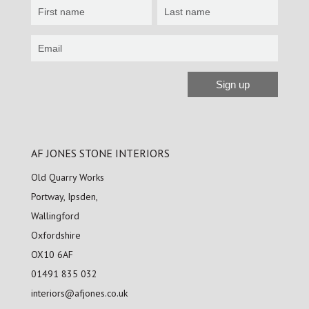
Newsletter
Sign
up
Sign up
Alternative:
AF JONES STONE INTERIORS
Old Quarry Works
Portway, Ipsden,
Wallingford
Oxfordshire
OX10 6AF
01491 835 032
interiors@afjones.co.uk