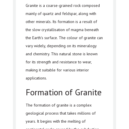
Granite is a coarse-grained rock composed
mainly of quartz and feldspar, along with
other minerals. Its formation is a result of
the slow crystallisation of magma beneath
the Earth’s surface. The colour of granite can
vary widely, depending on its mineralogy
and chemistry. This natural stone is known
for its strength and resistance to wear,
making it suitable for various interior
applications.
Formation of Granite
The formation of granite is a complex
geological process that takes millions of
years. It begins with the melting of