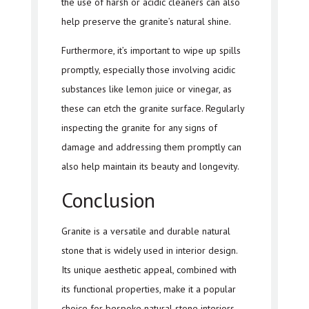
the use of harsh or acidic cleaners can also
help preserve the granite’s natural shine.
Furthermore, it’s important to wipe up spills
promptly, especially those involving acidic
substances like lemon juice or vinegar, as
these can etch the granite surface. Regularly
inspecting the granite for any signs of
damage and addressing them promptly can
also help maintain its beauty and longevity.
Conclusion
Granite is a versatile and durable natural
stone that is widely used in interior design.
Its unique aesthetic appeal, combined with
its functional properties, make it a popular
choice for bespoke natural stone interiors.