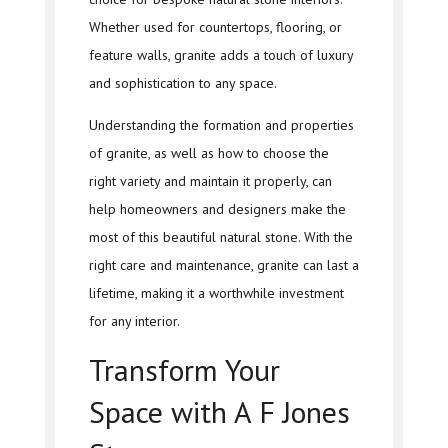
Whether used for countertops, flooring, or
feature walls, granite adds a touch of luxury
and sophistication to any space.
Understanding the formation and properties
of granite, as well as how to choose the
right variety and maintain it properly, can
help homeowners and designers make the
most of this beautiful natural stone. With the
right care and maintenance, granite can last a
lifetime, making it a worthwhile investment
for any interior.
Transform Your
Space with A F Jones