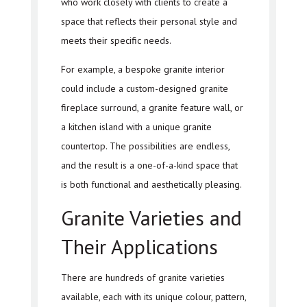
who work closely with clients to create a
space that reflects their personal style and
meets their specific needs.
For example, a bespoke granite interior
could include a custom-designed granite
fireplace surround, a granite feature wall, or
a kitchen island with a unique granite
countertop. The possibilities are endless,
and the result is a one-of-a-kind space that
is both functional and aesthetically pleasing.
Granite Varieties and
Their Applications
There are hundreds of granite varieties
available, each with its unique colour, pattern,