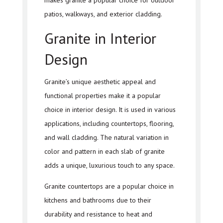
makes granite a popular choice for outdoor
patios, walkways, and exterior cladding.
Granite in Interior
Design
Granite’s unique aesthetic appeal and
functional properties make it a popular
choice in interior design. It is used in various
applications, including countertops, flooring,
and wall cladding. The natural variation in
color and pattern in each slab of granite
adds a unique, luxurious touch to any space.
Granite countertops are a popular choice in
kitchens and bathrooms due to their
durability and resistance to heat and