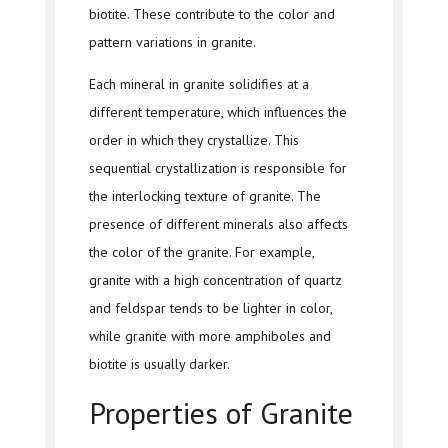
biotite. These contribute to the color and
pattern variations in granite.
Each mineral in granite solidifies at a
different temperature, which influences the
order in which they crystallize. This
sequential crystallization is responsible for
the interlocking texture of granite. The
presence of different minerals also affects
the color of the granite. For example,
granite with a high concentration of quartz
and feldspar tends to be lighter in color,
while granite with more amphiboles and
biotite is usually darker.
Properties of Granite