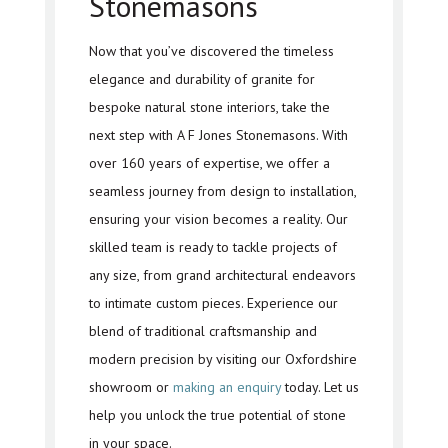
Stonemasons
Now that you’ve discovered the timeless
elegance and durability of granite for
bespoke natural stone interiors, take the
next step with A F Jones Stonemasons. With
over 160 years of expertise, we offer a
seamless journey from design to installation,
ensuring your vision becomes a reality. Our
skilled team is ready to tackle projects of
any size, from grand architectural endeavors
to intimate custom pieces. Experience our
blend of traditional craftsmanship and
modern precision by visiting our Oxfordshire
showroom or
making an enquiry
today. Let us
help you unlock the true potential of stone
in your space.