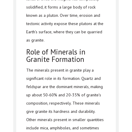
solidified, it forms a large body of rock
known as a pluton. Over time, erosion and
tectonic activity expose these plutons at the
Earth’s surface, where they can be quarried
as granite.
Role of Minerals in
Granite Formation
The minerals present in granite play a
significant role in its formation. Quartz and
feldspar are the dominant minerals, making
up about 50-60% and 20-35% of granite’s
composition, respectively. These minerals
give granite its hardness and durability.
Other minerals present in smaller quantities
include mica, amphiboles, and sometimes