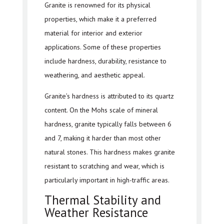
Granite is renowned for its physical
properties, which make it a preferred
material for interior and exterior
applications. Some of these properties
include hardness, durability, resistance to
weathering, and aesthetic appeal.
Granite’s hardness is attributed to its quartz
content. On the Mohs scale of mineral
hardness, granite typically falls between 6
and 7, making it harder than most other
natural stones. This hardness makes granite
resistant to scratching and wear, which is
particularly important in high-traffic areas.
Thermal Stability and
Weather Resistance