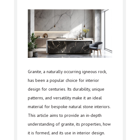
Granite, a naturally occurring igneous rock,
has been a popular choice for interior
design for centuries. Its durability, unique
patterns, and versatility make it an ideal
material for bespoke natural stone interiors.
This article aims to provide an in-depth
understanding of granite, its properties, how
it is formed, and its use in interior design.