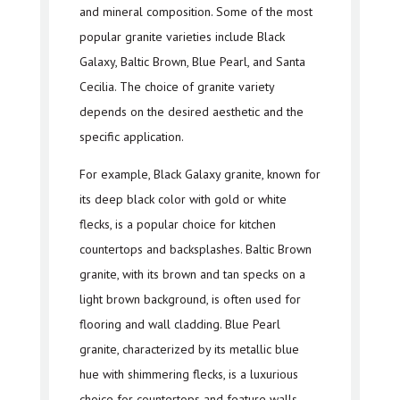
and mineral composition. Some of the most
popular granite varieties include Black
Galaxy, Baltic Brown, Blue Pearl, and Santa
Cecilia. The choice of granite variety
depends on the desired aesthetic and the
specific application.
For example, Black Galaxy granite, known for
its deep black color with gold or white
flecks, is a popular choice for kitchen
countertops and backsplashes. Baltic Brown
granite, with its brown and tan specks on a
light brown background, is often used for
flooring and wall cladding. Blue Pearl
granite, characterized by its metallic blue
hue with shimmering flecks, is a luxurious
choice for countertops and feature walls.