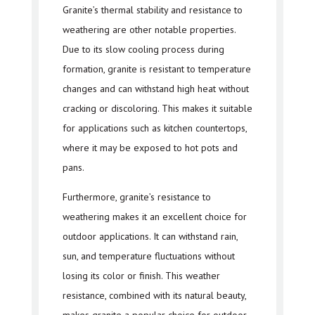
Granite’s thermal stability and resistance to
weathering are other notable properties.
Due to its slow cooling process during
formation, granite is resistant to temperature
changes and can withstand high heat without
cracking or discoloring. This makes it suitable
for applications such as kitchen countertops,
where it may be exposed to hot pots and
pans.
Furthermore, granite’s resistance to
weathering makes it an excellent choice for
outdoor applications. It can withstand rain,
sun, and temperature fluctuations without
losing its color or finish. This weather
resistance, combined with its natural beauty,