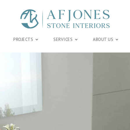
PROJECTS
SERVICES
ABOUT US