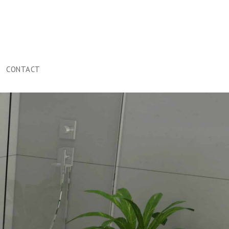
CONTACT