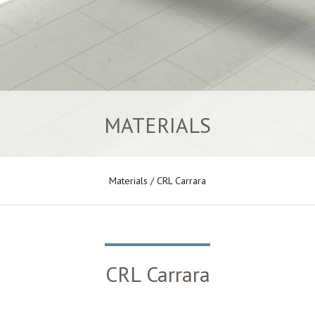
MATERIALS
Materials
/ CRL Carrara
CRL Carrara