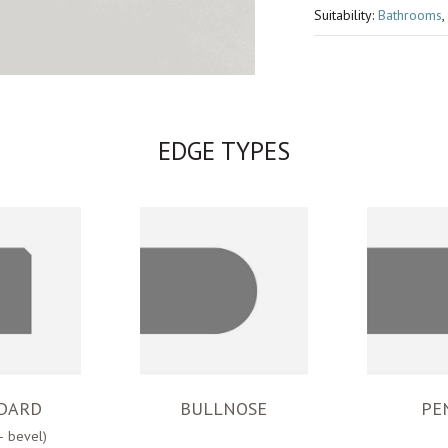
Suitability:
Bathrooms
,
EDGE TYPES
DARD
BULLNOSE
PE
– bevel)