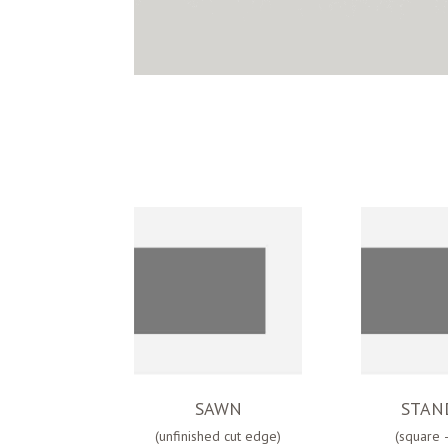
SAWN
STAN
(unfinished cut edge)
(square 