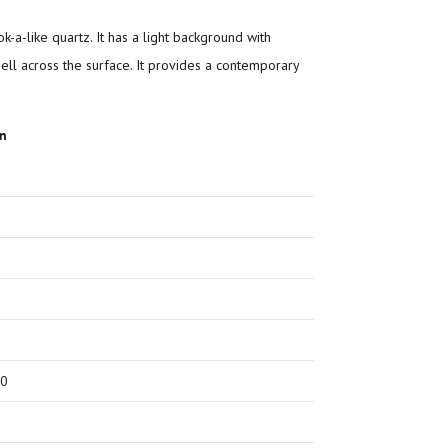
k-a-like quartz. It has a light background with
hell across the surface. It provides a contemporary
on
00