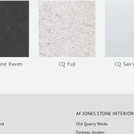
one Raven
CQ Fuji
CQ San 
AF JONES STONE INTERIOR
and
Old Quarry Works
Portway, Ipsden,