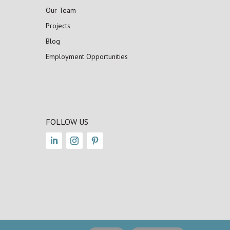
Our Team
Projects
Blog
Employment Opportunities
FOLLOW US