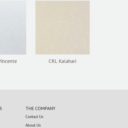
Vincente
CRL Kalahari
S
THE COMPANY
Contact Us
About Us