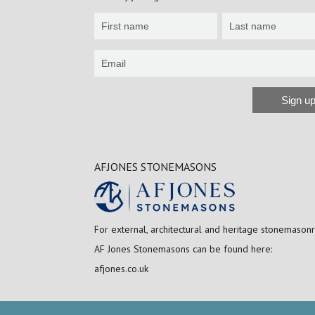
Newsletter
Sign
up
Sign u
Alternative:
AFJONES STONEMASONS
For external, architectural and heritage stonemasonr
AF Jones Stonemasons can be found here:
afjones.co.uk