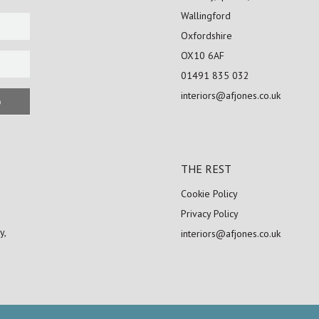
Wallingford
Oxfordshire
OX10 6AF
01491 835 032
interiors@afjones.co.uk
p
THE REST
Cookie Policy
Privacy Policy
y,
interiors@afjones.co.uk