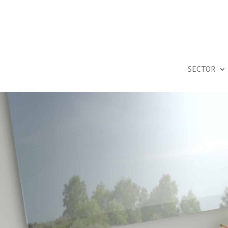
SECTOR