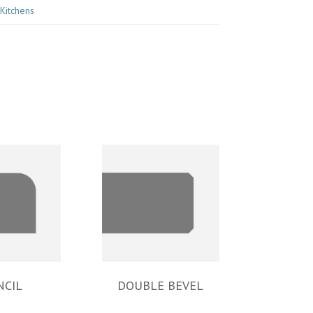
Kitchens
NCIL
DOUBLE BEVEL