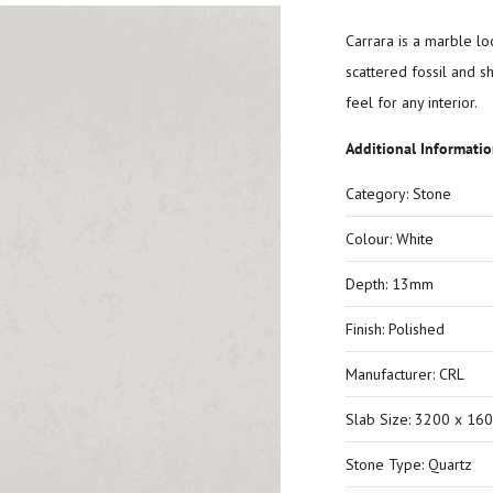
Carrara is a marble loo
scattered fossil and s
feel for any interior.
Additional Informati
Category: Stone
Colour: White
Depth: 13mm
Finish: Polished
Manufacturer: CRL
Slab Size: 3200 x 16
Stone Type: Quartz