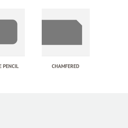
 PENCIL
CHAMFERED