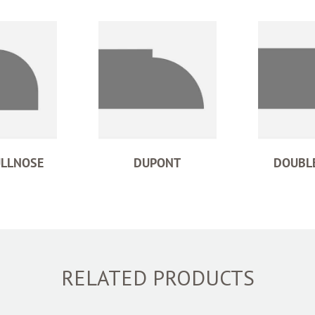
ULLNOSE
DUPONT
DOUBLE
RELATED PRODUCTS