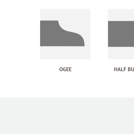
OGEE
HALF B