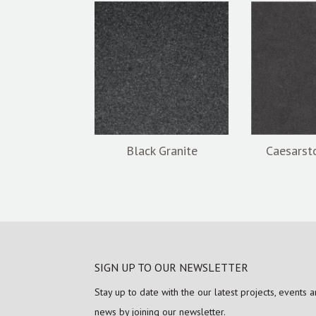
Black Granite
Caesarst
SIGN UP TO OUR NEWSLETTER
Stay up to date with the our latest projects, events 
news by joining our newsletter.