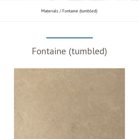
Materials
/ Fontaine (tumbled)
Fontaine (tumbled)