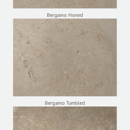
Bergamo Honed
Bergamo Tumbled