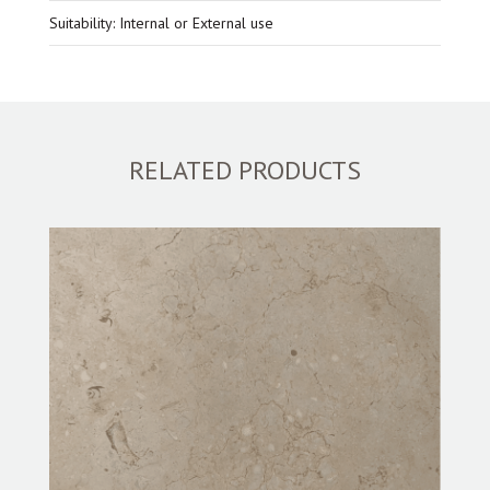
Suitability: Internal or External use
RELATED PRODUCTS