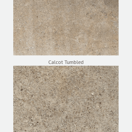
Calcot Tumbled