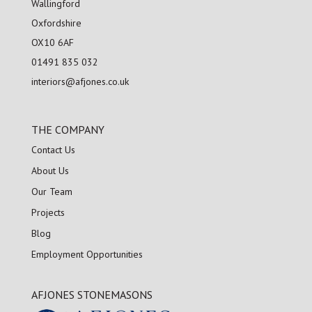
Wallingford
Oxfordshire
OX10 6AF
01491 835 032
interiors@afjones.co.uk
THE COMPANY
Contact Us
About Us
Our Team
Projects
Blog
Employment Opportunities
AFJONES STONEMASONS