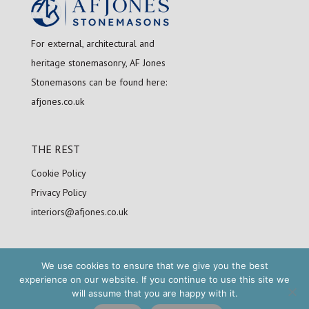
For external, architectural and
heritage stonemasonry, AF Jones
Stonemasons can be found here:
afjones.co.uk
THE REST
Cookie Policy
Privacy Policy
interiors@afjones.co.uk
We use cookies to ensure that we give you the best
FOLLOW US
experience on our website. If you continue to use this site we
will assume that you are happy with it.