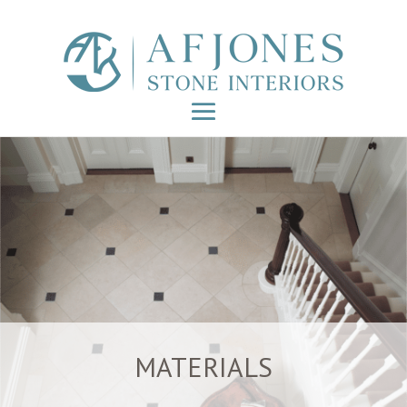
MATERIALS