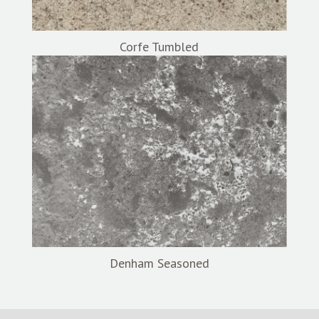
Corfe Tumbled
Denham Seasoned