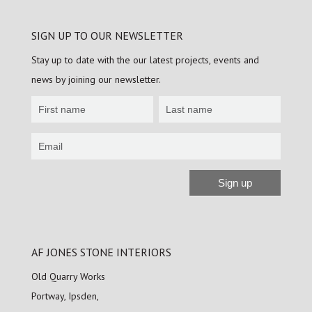
SIGN UP TO OUR NEWSLETTER
Stay up to date with the our latest projects, events and
news by joining our newsletter.
Newsletter
Sign
up
Sign up
Alternative:
AF JONES STONE INTERIORS
Old Quarry Works
Portway, Ipsden,