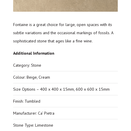
Fontaine is a great choice for large, open spaces with its
subtle variations and the occasional markings of fossils. A
sophisticated stone that ages like a fine wine.
Additional Information
Category: Stone
Colour: Beige, Cream
Size Options – 400 x 400 x 15mm, 600 x 600 x 15mm
Finish: Tumbled
Manufacturer: Ca’ Pietra
Stone Type: Limestone