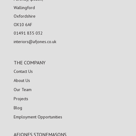
Wallingford
Oxfordshire
OX10 6AF
01491 835 032
interiors@afjones.co.uk
THE COMPANY
Contact Us
About Us
Our Team
Projects
Blog
Employment Opportunities
AFJONES STONEMASONS