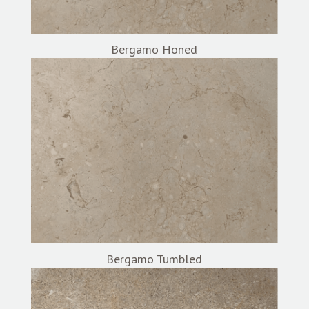
Bergamo Honed
Bergamo Tumbled