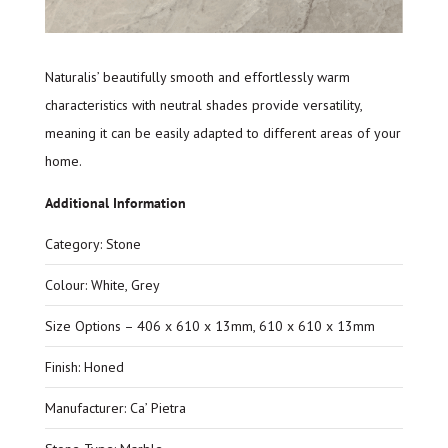
Naturalis’ beautifully smooth and effortlessly warm
characteristics with neutral shades provide versatility,
meaning it can be easily adapted to different areas of your
home.
Additional Information
Category: Stone
Colour: White, Grey
Size Options – 406 x 610 x 13mm, 610 x 610 x 13mm
Finish: Honed
Manufacturer: Ca’ Pietra