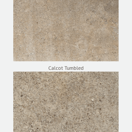
Calcot Tumbled