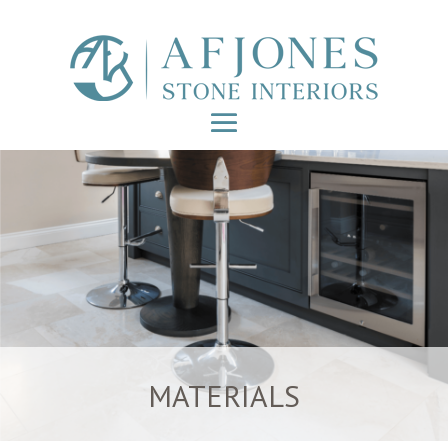
MATERIALS