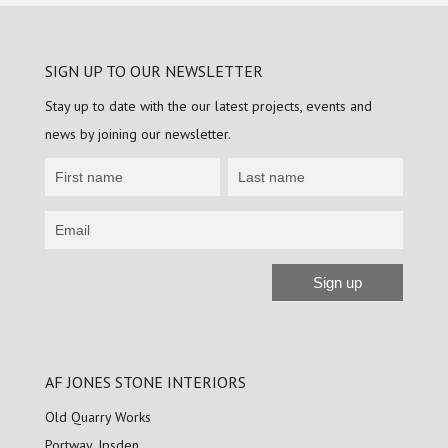
SIGN UP TO OUR NEWSLETTER
Stay up to date with the our latest projects, events and
news by joining our newsletter.
Newsletter
Sign
up
Sign up
Alternative:
AF JONES STONE INTERIORS
Old Quarry Works
Portway, Ipsden,