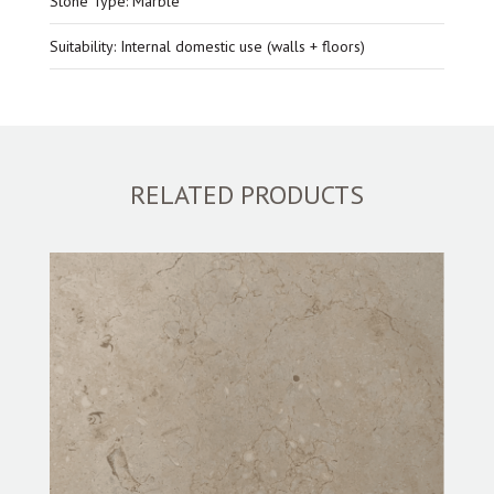
Stone Type: Marble
Suitability: Internal domestic use (walls + floors)
RELATED PRODUCTS