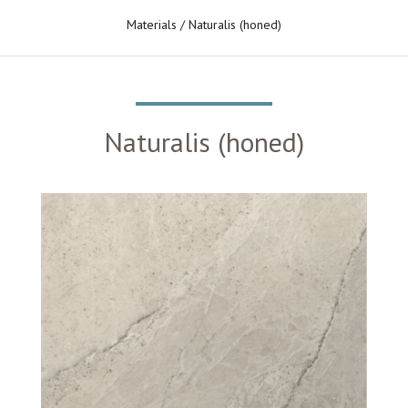
Materials
/ Naturalis (honed)
Naturalis (honed)