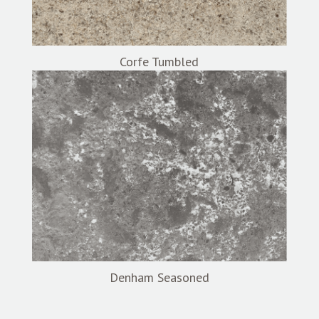
Corfe Tumbled
Denham Seasoned