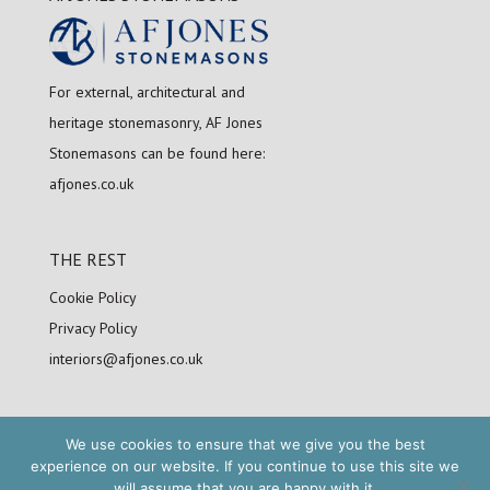
For external, architectural and
heritage stonemasonry, AF Jones
Stonemasons can be found here:
afjones.co.uk
THE REST
Cookie Policy
Privacy Policy
interiors@afjones.co.uk
We use cookies to ensure that we give you the best
FOLLOW US
experience on our website. If you continue to use this site we
will assume that you are happy with it.