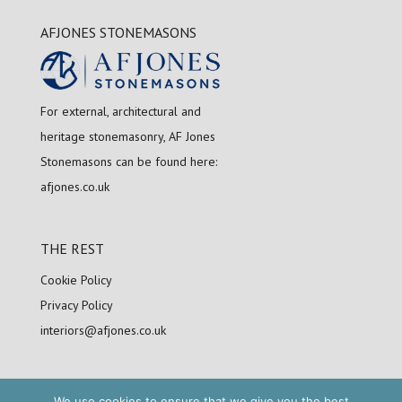
AFJONES STONEMASONS
For external, architectural and
heritage stonemasonry, AF Jones
Stonemasons can be found here:
afjones.co.uk
THE REST
Cookie Policy
Privacy Policy
interiors@afjones.co.uk
We use cookies to ensure that we give you the best