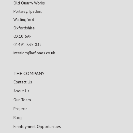
Old Quarry Works
Portway, Ipsden,
Wallingford
Oxfordshire
OX10 6AF
01491 835 032
interiors@afjones.co.uk
THE COMPANY
Contact Us
About Us
Our Team
Projects
Blog
Employment Opportunities