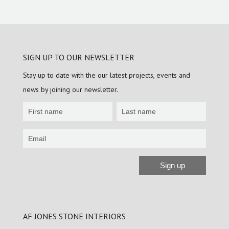
SIGN UP TO OUR NEWSLETTER
Stay up to date with the our latest projects, events and
news by joining our newsletter.
Newsletter
Sign
up
Sign up
Alternative:
AF JONES STONE INTERIORS