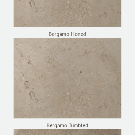
Bergamo Honed
Bergamo Tumbled