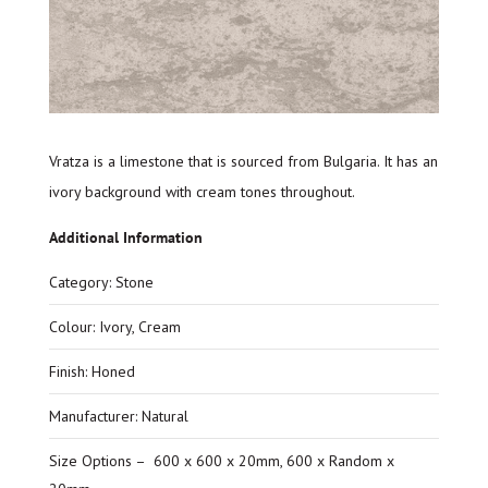
Vratza is a limestone that is sourced from Bulgaria. It has an
ivory background with cream tones throughout.
Additional Information
Category: Stone
Colour: Ivory, Cream
Finish: Honed
Manufacturer: Natural
Size Options – 600 x 600 x 20mm, 600 x Random x