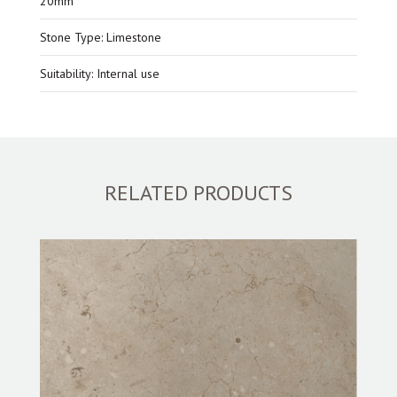
20mm
Stone Type: Limestone
Suitability: Internal use
RELATED PRODUCTS