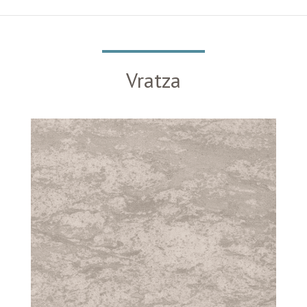
Vratza