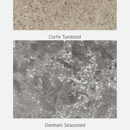
Corfe Tumbled
Denham Seasoned