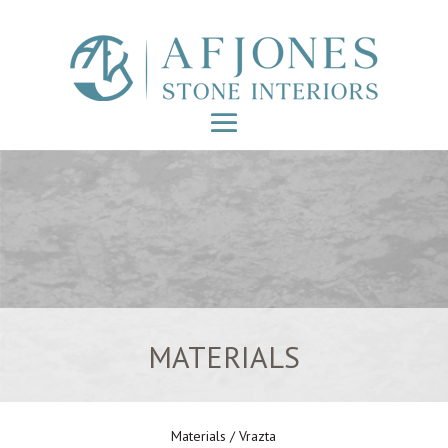
MATERIALS
Materials
/ Vrazta