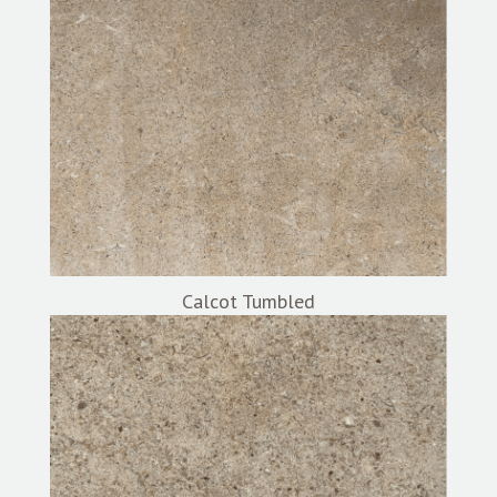
Calcot Tumbled