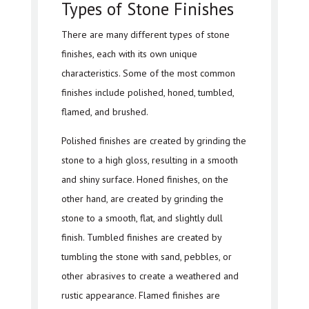
Types of Stone Finishes
There are many different types of stone
finishes, each with its own unique
characteristics. Some of the most common
finishes include polished, honed, tumbled,
flamed, and brushed.
Polished finishes are created by grinding the
stone to a high gloss, resulting in a smooth
and shiny surface. Honed finishes, on the
other hand, are created by grinding the
stone to a smooth, flat, and slightly dull
finish. Tumbled finishes are created by
tumbling the stone with sand, pebbles, or
other abrasives to create a weathered and
rustic appearance. Flamed finishes are