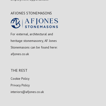
AFJONES STONEMASONS
For external, architectural and
heritage stonemasonry, AF Jones
Stonemasons can be found here:
afjones.co.uk
THE REST
Cookie Policy
Privacy Policy
interiors@afjones.co.uk