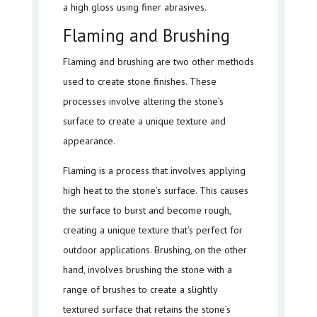
a high gloss using finer abrasives.
Flaming and Brushing
Flaming and brushing are two other methods
used to create stone finishes. These
processes involve altering the stone’s
surface to create a unique texture and
appearance.
Flaming is a process that involves applying
high heat to the stone’s surface. This causes
the surface to burst and become rough,
creating a unique texture that’s perfect for
outdoor applications. Brushing, on the other
hand, involves brushing the stone with a
range of brushes to create a slightly
textured surface that retains the stone’s