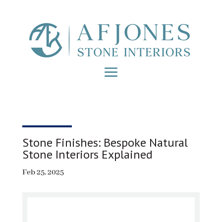
Stone Finishes: Bespoke Natural
Stone Interiors Explained
Feb 25, 2025