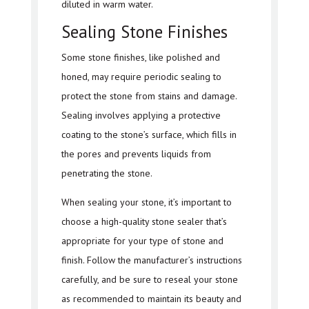
diluted in warm water.
Sealing Stone Finishes
Some stone finishes, like polished and
honed, may require periodic sealing to
protect the stone from stains and damage.
Sealing involves applying a protective
coating to the stone’s surface, which fills in
the pores and prevents liquids from
penetrating the stone.
When sealing your stone, it’s important to
choose a high-quality stone sealer that’s
appropriate for your type of stone and
finish. Follow the manufacturer’s instructions
carefully, and be sure to reseal your stone
as recommended to maintain its beauty and