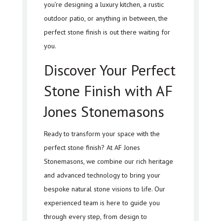
you’re designing a luxury kitchen, a rustic
outdoor patio, or anything in between, the
perfect stone finish is out there waiting for
you.
Discover Your Perfect
Stone Finish with AF
Jones Stonemasons
Ready to transform your space with the
perfect stone finish? At AF Jones
Stonemasons, we combine our rich heritage
and advanced technology to bring your
bespoke natural stone visions to life. Our
experienced team is here to guide you
through every step, from design to