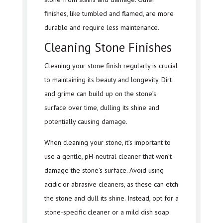
finishes, like tumbled and flamed, are more
durable and require less maintenance.
Cleaning Stone Finishes
Cleaning your stone finish regularly is crucial
to maintaining its beauty and longevity. Dirt
and grime can build up on the stone’s
surface over time, dulling its shine and
potentially causing damage.
When cleaning your stone, it’s important to
use a gentle, pH-neutral cleaner that won’t
damage the stone’s surface. Avoid using
acidic or abrasive cleaners, as these can etch
the stone and dull its shine. Instead, opt for a
stone-specific cleaner or a mild dish soap