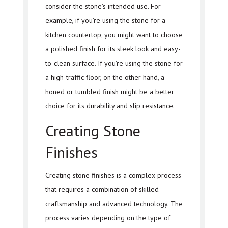
consider the stone’s intended use. For
example, if you’re using the stone for a
kitchen countertop, you might want to choose
a polished finish for its sleek look and easy-
to-clean surface. If you’re using the stone for
a high-traffic floor, on the other hand, a
honed or tumbled finish might be a better
choice for its durability and slip resistance.
Creating Stone
Finishes
Creating stone finishes is a complex process
that requires a combination of skilled
craftsmanship and advanced technology. The
process varies depending on the type of