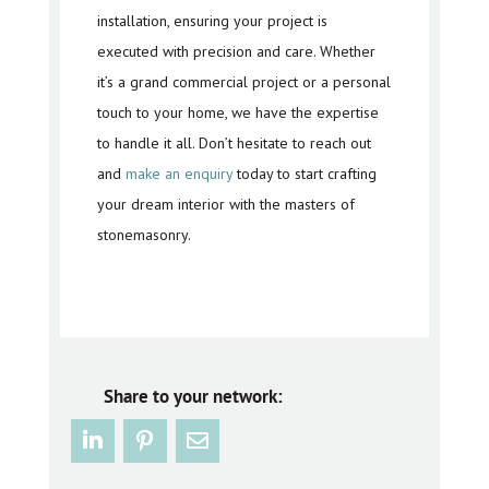
installation, ensuring your project is
executed with precision and care. Whether
it’s a grand commercial project or a personal
touch to your home, we have the expertise
to handle it all. Don’t hesitate to reach out
and
make an enquiry
today to start crafting
your dream interior with the masters of
stonemasonry.
Share to your network: