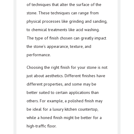
of techniques that alter the surface of the
stone. These techniques can range from
physical processes like grinding and sanding,
to chemical treatments like acid washing.
The type of finish chosen can greatly impact
the stone’s appearance, texture, and
performance.
Choosing the right finish for your stone is not
just about aesthetics. Different finishes have
different properties, and some may be
better suited to certain applications than
others. For example, a polished finish may
be ideal for a luxury kitchen countertop,
while a honed finish might be better for a
high-traffic floor.