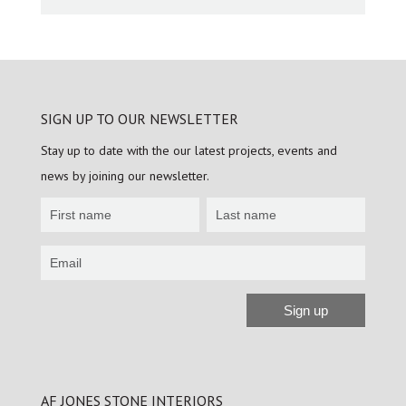
SIGN UP TO OUR NEWSLETTER
Stay up to date with the our latest projects, events and
news by joining our newsletter.
Newsletter
Sign
up
Sign up
Alternative:
AF JONES STONE INTERIORS