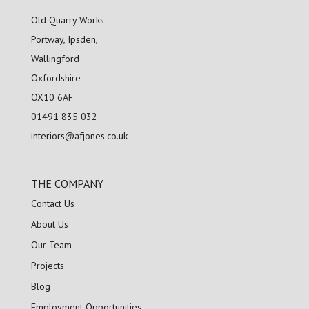
Old Quarry Works
Portway, Ipsden,
Wallingford
Oxfordshire
OX10 6AF
01491 835 032
interiors@afjones.co.uk
THE COMPANY
Contact Us
About Us
Our Team
Projects
Blog
Employment Opportunities