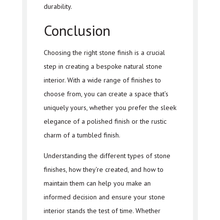
durability.
Conclusion
Choosing the right stone finish is a crucial
step in creating a bespoke natural stone
interior. With a wide range of finishes to
choose from, you can create a space that’s
uniquely yours, whether you prefer the sleek
elegance of a polished finish or the rustic
charm of a tumbled finish.
Understanding the different types of stone
finishes, how they’re created, and how to
maintain them can help you make an
informed decision and ensure your stone
interior stands the test of time. Whether