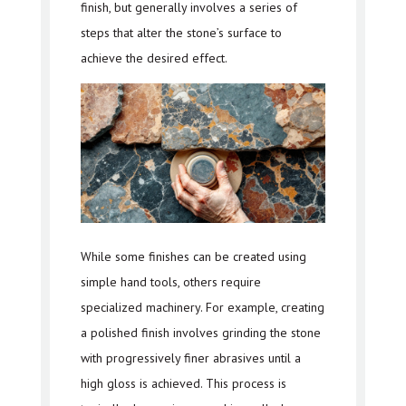
finish, but generally involves a series of
steps that alter the stone’s surface to
achieve the desired effect.
While some finishes can be created using
simple hand tools, others require
specialized machinery. For example, creating
a polished finish involves grinding the stone
with progressively finer abrasives until a
high gloss is achieved. This process is