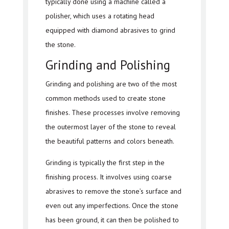
typically done using a machine called a
polisher, which uses a rotating head
equipped with diamond abrasives to grind
the stone.
Grinding and Polishing
Grinding and polishing are two of the most
common methods used to create stone
finishes. These processes involve removing
the outermost layer of the stone to reveal
the beautiful patterns and colors beneath.
Grinding is typically the first step in the
finishing process. It involves using coarse
abrasives to remove the stone’s surface and
even out any imperfections. Once the stone
has been ground, it can then be polished to