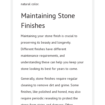
natural color.
Maintaining Stone
Finishes
Maintaining your stone finish is crucial to
preserving its beauty and longevity.
Different finishes have different
maintenance requirements, and
understanding these can help you keep your
stone looking its best for years to come.
Generally, stone finishes require regular
cleaning to remove dirt and grime. Some
finishes, like polished and honed, may also
require periodic resealing to protect the
stone from stains and damage. Other