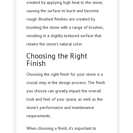
created by applying high heat to the stone,
causing the surface to burst and become
rough. Brushed finishes are created by
brushing the stone with a range of brushes,
resulting in a slightly textured surface that
retains the stone’s natural color.
Choosing the Right
Finish
Choosing the right finish for your stone is a
crucial step in the design process. The finish
you choose can greatly impact the overall
look and feel of your space, as well as the
stone’s performance and maintenance
requirements.
When choosing a finish, it’s important to