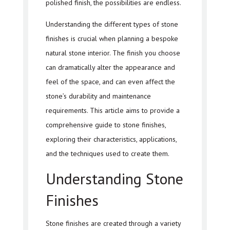
polished finish, the possibilities are endless.
Understanding the different types of stone
finishes is crucial when planning a bespoke
natural stone interior. The finish you choose
can dramatically alter the appearance and
feel of the space, and can even affect the
stone’s durability and maintenance
requirements. This article aims to provide a
comprehensive guide to stone finishes,
exploring their characteristics, applications,
and the techniques used to create them.
Understanding Stone
Finishes
Stone finishes are created through a variety