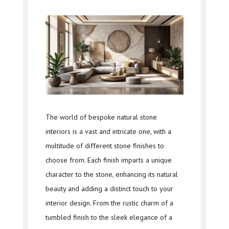
The world of bespoke natural stone
interiors is a vast and intricate one, with a
multitude of different stone finishes to
choose from. Each finish imparts a unique
character to the stone, enhancing its natural
beauty and adding a distinct touch to your
interior design. From the rustic charm of a
tumbled finish to the sleek elegance of a