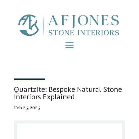
Quartzite: Bespoke Natural Stone
Interiors Explained
Feb 25, 2025