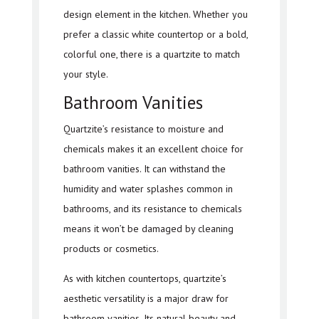
design element in the kitchen. Whether you
prefer a classic white countertop or a bold,
colorful one, there is a quartzite to match
your style.
Bathroom Vanities
Quartzite’s resistance to moisture and
chemicals makes it an excellent choice for
bathroom vanities. It can withstand the
humidity and water splashes common in
bathrooms, and its resistance to chemicals
means it won’t be damaged by cleaning
products or cosmetics.
As with kitchen countertops, quartzite’s
aesthetic versatility is a major draw for
bathroom vanities. Its natural beauty and