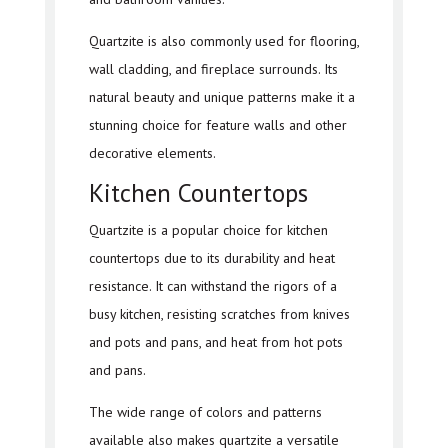
Quartzite is also commonly used for flooring,
wall cladding, and fireplace surrounds. Its
natural beauty and unique patterns make it a
stunning choice for feature walls and other
decorative elements.
Kitchen Countertops
Quartzite is a popular choice for kitchen
countertops due to its durability and heat
resistance. It can withstand the rigors of a
busy kitchen, resisting scratches from knives
and pots and pans, and heat from hot pots
and pans.
The wide range of colors and patterns
available also makes quartzite a versatile