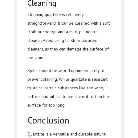
Cleaning
Cleaning quartzite is relatively
straightforward. It can be cleaned with a soft
cloth or sponge and a mild, pH-neutral
cleaner. Avoid using harsh or abrasive
cleaners, as they can damage the surface of
the stone.
Spills should be wiped up immediately to
prevent staining. While quartzite is resistant
to stains, certain substances like red wine,
coffee, and oil can leave stains if left on the
surface for too long.
Conclusion
Quartzite is a versatile and durable natural