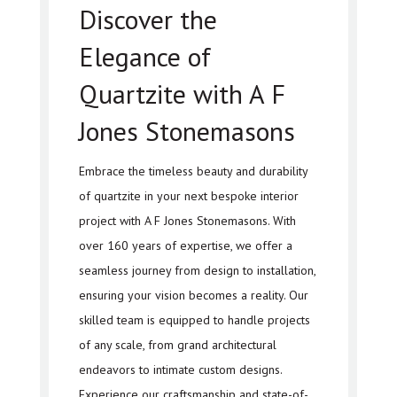
Discover the
Elegance of
Quartzite with A F
Jones Stonemasons
Embrace the timeless beauty and durability
of quartzite in your next bespoke interior
project with A F Jones Stonemasons. With
over 160 years of expertise, we offer a
seamless journey from design to installation,
ensuring your vision becomes a reality. Our
skilled team is equipped to handle projects
of any scale, from grand architectural
endeavors to intimate custom designs.
Experience our craftsmanship and state-of-