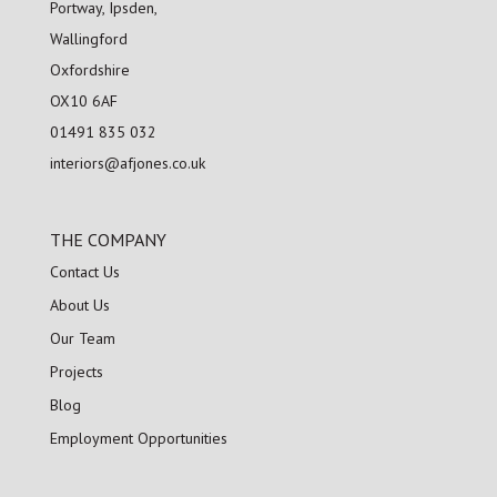
Portway, Ipsden,
Wallingford
Oxfordshire
OX10 6AF
01491 835 032
interiors@afjones.co.uk
THE COMPANY
Contact Us
About Us
Our Team
Projects
Blog
Employment Opportunities