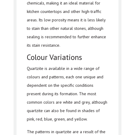
chemicals, making it an ideal material for
kitchen countertops and other high-traffic
areas. Its low porosity means it is less likely
to stain than other natural stones, although
sealing is recommended to further enhance
its stain resistance.
Colour Variations
Quartzite is available in a wide range of
colours and patterns, each one unique and
dependent on the specific conditions
present during its formation. The most
common colors are white and grey, although
quartzite can also be found in shades of
pink, red, blue, green, and yellow.
The patterns in quartzite are a result of the