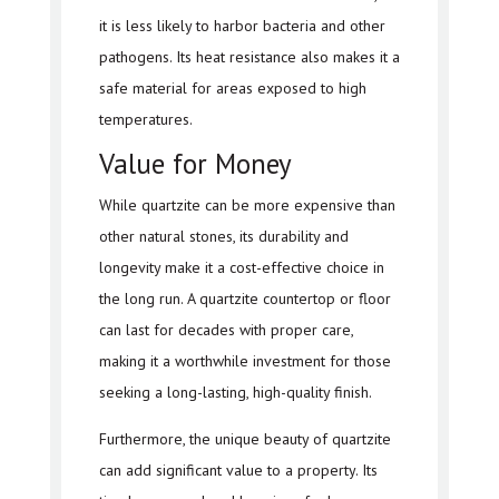
it is less likely to harbor bacteria and other
pathogens. Its heat resistance also makes it a
safe material for areas exposed to high
temperatures.
Value for Money
While quartzite can be more expensive than
other natural stones, its durability and
longevity make it a cost-effective choice in
the long run. A quartzite countertop or floor
can last for decades with proper care,
making it a worthwhile investment for those
seeking a long-lasting, high-quality finish.
Furthermore, the unique beauty of quartzite
can add significant value to a property. Its