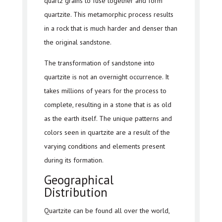
quartz grains to fuse together and form
quartzite. This metamorphic process results
in a rock that is much harder and denser than
the original sandstone.
The transformation of sandstone into
quartzite is not an overnight occurrence. It
takes millions of years for the process to
complete, resulting in a stone that is as old
as the earth itself. The unique patterns and
colors seen in quartzite are a result of the
varying conditions and elements present
during its formation.
Geographical
Distribution
Quartzite can be found all over the world,