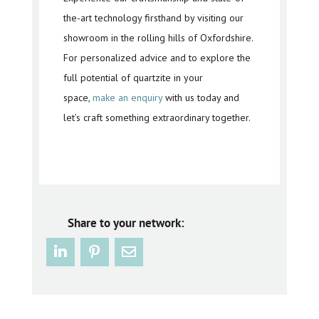
the-art technology firsthand by visiting our
showroom in the rolling hills of Oxfordshire.
For personalized advice and to explore the
full potential of quartzite in your
space,
make an enquiry
with us today and
let’s craft something extraordinary together.
Share to your network: