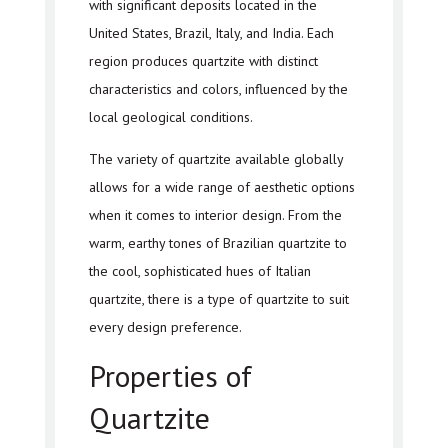
with significant deposits located in the
United States, Brazil, Italy, and India. Each
region produces quartzite with distinct
characteristics and colors, influenced by the
local geological conditions.
The variety of quartzite available globally
allows for a wide range of aesthetic options
when it comes to interior design. From the
warm, earthy tones of Brazilian quartzite to
the cool, sophisticated hues of Italian
quartzite, there is a type of quartzite to suit
every design preference.
Properties of
Quartzite