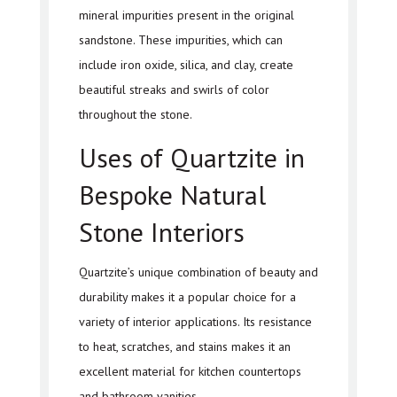
mineral impurities present in the original
sandstone. These impurities, which can
include iron oxide, silica, and clay, create
beautiful streaks and swirls of color
throughout the stone.
Uses of Quartzite in
Bespoke Natural
Stone Interiors
Quartzite’s unique combination of beauty and
durability makes it a popular choice for a
variety of interior applications. Its resistance
to heat, scratches, and stains makes it an
excellent material for kitchen countertops
and bathroom vanities.