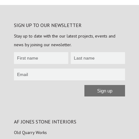
SIGN UP TO OUR NEWSLETTER
Stay up to date with the our latest projects, events and
news by joining our newsletter.
Newsletter
Sign
up
Sign up
Alternative:
AF JONES STONE INTERIORS
Old Quarry Works