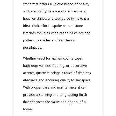
stone that offers a unique blend of beauty
and practicality. Its exceptional hardness,
heat resistance, and low porosity make it an
ideal choice for bespoke natural stone
interiors, while its wide range of colors and
patterns provides endless design
possibilities.
Whether used for kitchen countertops,
bathroom vanities, flooring, or decorative
accents, quartzite brings a touch of timeless
elegance and enduring quality to any space.
With proper care and maintenance, it can
provide a stunning and long-lasting finish
that enhances the value and appeal of a
home.