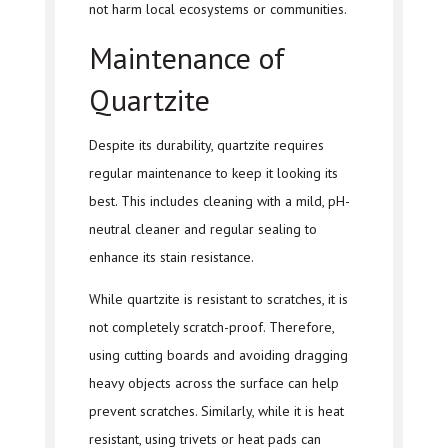
not harm local ecosystems or communities.
Maintenance of
Quartzite
Despite its durability, quartzite requires
regular maintenance to keep it looking its
best. This includes cleaning with a mild, pH-
neutral cleaner and regular sealing to
enhance its stain resistance.
While quartzite is resistant to scratches, it is
not completely scratch-proof. Therefore,
using cutting boards and avoiding dragging
heavy objects across the surface can help
prevent scratches. Similarly, while it is heat
resistant, using trivets or heat pads can