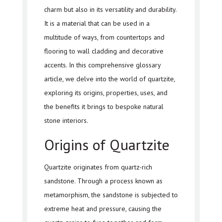
charm but also in its versatility and durability.
It is a material that can be used in a
multitude of ways, from countertops and
flooring to wall cladding and decorative
accents. In this comprehensive glossary
article, we delve into the world of quartzite,
exploring its origins, properties, uses, and
the benefits it brings to bespoke natural
stone interiors.
Origins of Quartzite
Quartzite originates from quartz-rich
sandstone. Through a process known as
metamorphism, the sandstone is subjected to
extreme heat and pressure, causing the