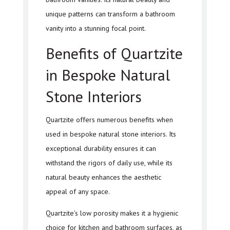
unique patterns can transform a bathroom
vanity into a stunning focal point.
Benefits of Quartzite
in Bespoke Natural
Stone Interiors
Quartzite offers numerous benefits when
used in bespoke natural stone interiors. Its
exceptional durability ensures it can
withstand the rigors of daily use, while its
natural beauty enhances the aesthetic
appeal of any space.
Quartzite’s low porosity makes it a hygienic
choice for kitchen and bathroom surfaces, as