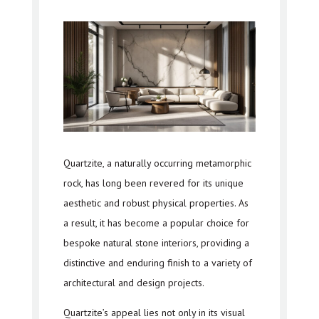
Quartzite, a naturally occurring metamorphic
rock, has long been revered for its unique
aesthetic and robust physical properties. As
a result, it has become a popular choice for
bespoke natural stone interiors, providing a
distinctive and enduring finish to a variety of
architectural and design projects.
Quartzite’s appeal lies not only in its visual