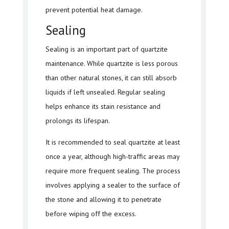
prevent potential heat damage.
Sealing
Sealing is an important part of quartzite
maintenance. While quartzite is less porous
than other natural stones, it can still absorb
liquids if left unsealed. Regular sealing
helps enhance its stain resistance and
prolongs its lifespan.
It is recommended to seal quartzite at least
once a year, although high-traffic areas may
require more frequent sealing. The process
involves applying a sealer to the surface of
the stone and allowing it to penetrate
before wiping off the excess.