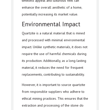
timeless appeal and luxurious feel can
enhance the overall aesthetic of a home,
potentially increasing its market value.
Environmental Impact
Quartzite is a natural material that is mined
and processed with minimal environmental
impact. Unlike synthetic materials, it does not
require the use of harmful chemicals during
its production. Additionally, as a long-lasting
material, it reduces the need for frequent
replacements, contributing to sustainability.
However, it is important to source quartzite
from responsible suppliers who adhere to
ethical mining practices. This ensures that the
extraction and processing of the stone do