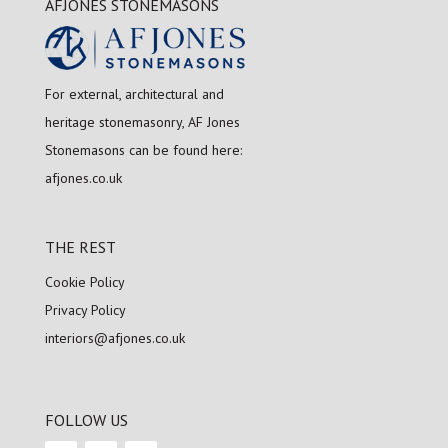
AFJONES STONEMASONS
For external, architectural and
heritage stonemasonry, AF Jones
Stonemasons can be found here:
afjones.co.uk
THE REST
Cookie Policy
Privacy Policy
interiors@afjones.co.uk
FOLLOW US