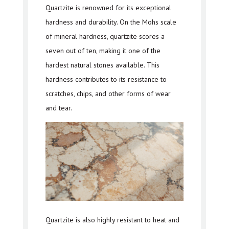
Quartzite is renowned for its exceptional
hardness and durability. On the Mohs scale
of mineral hardness, quartzite scores a
seven out of ten, making it one of the
hardest natural stones available. This
hardness contributes to its resistance to
scratches, chips, and other forms of wear
and tear.
Quartzite is also highly resistant to heat and